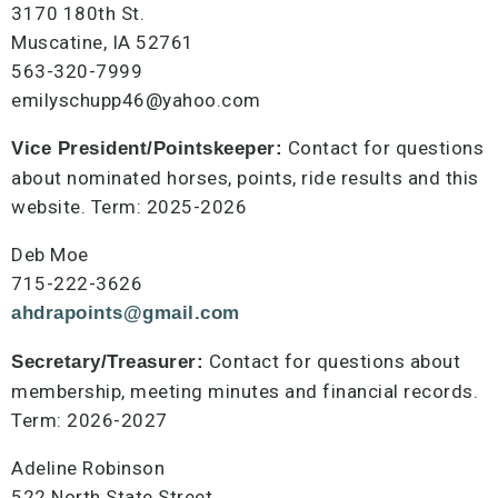
3170 180th St.
Muscatine, IA 52761
563-320-7999
emilyschupp46@yahoo.com
Contact for questions
Vice President/Pointskeeper:
about nominated horses, points, ride results and this
website. Term: 2025-2026
Deb Moe
715-222-3626
ahdrapoints@gmail.com
Contact for questions about
Secretary/Treasurer:
membership, meeting minutes and financial records.
Term: 2026-2027
Adeline Robinson
522 North State Street