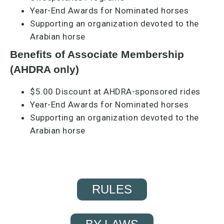
Year-End Awards for Nominated horses
Supporting an organization devoted to the
Arabian horse
Benefits of Associate Membership
(AHDRA only)
$5.00 Discount at AHDRA-sponsored rides​
Year-End Awards for Nominated horses
Supporting an organization devoted to the
Arabian horse
RULES