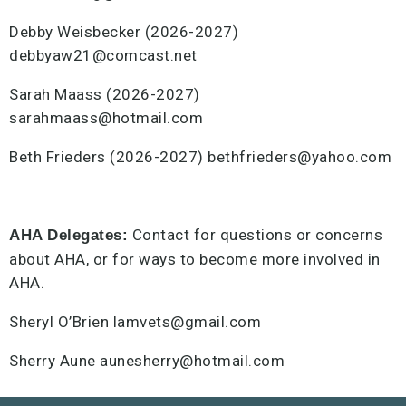
Debby Weisbecker (2026-2027)
debbyaw21@comcast.net
Sarah Maass (2026-2027)
sarahmaass@hotmail.com
Beth Frieders (2026-2027) bethfrieders@yahoo.com
Contact for questions or concerns
AHA Delegates:
about AHA, or for ways to become more involved in
AHA.
Sheryl O’Brien lamvets@gmail.com
Sherry Aune ​aunesherry@hotmail.com