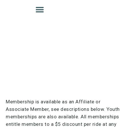
Membership is available as an Affiliate or
Associate Member, see descriptions below. Youth
memberships are also available. All memberships
entitle members to a $5 discount per ride at any