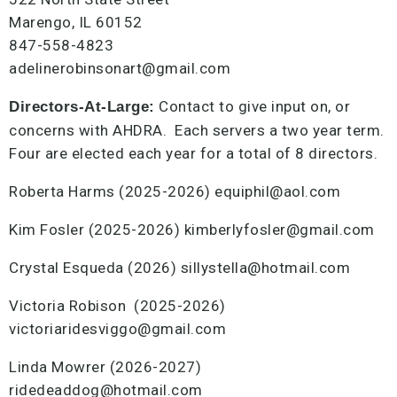
Marengo, IL 60152
847-558-4823
adelinerobinsonart@gmail.com
Contact to give input on, or
Directors-At-Large:
concerns with AHDRA. Each servers a two year term.
Four are elected each year for a total of 8 directors.
Roberta Harms (2025-2026) equiphil@aol.com
Kim Fosler (2025-2026) kimberlyfosler@gmail.com
Crystal Esqueda (2026) sillystella@hotmail.com
Victoria Robison (2025-2026)
victoriaridesviggo@gmail.com
Linda Mowrer (2026-2027)
ridedeaddog@hotmail.com