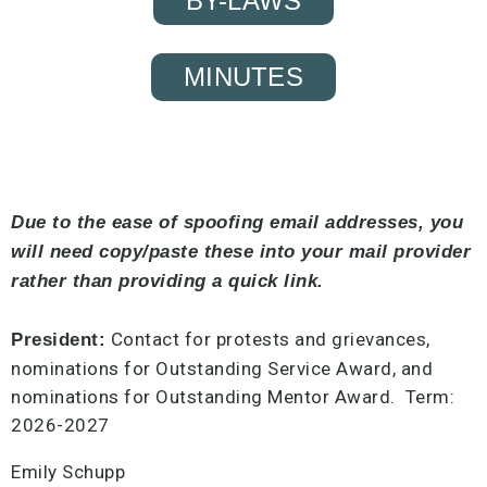
BY-LAWS
MINUTES
Due to the ease of spoofing email addresses, you
will need copy/paste these into your mail provider
rather than providing a quick link.
Contact for protests and grievances,
President:
nominations for Outstanding Service Award, and
nominations for Outstanding Mentor Award. Term:
2026-2027
Emily Schupp