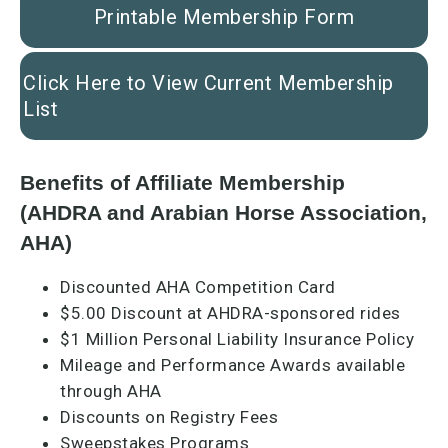
Printable Membership Form
Click Here to View Current Membership
List
Benefits of Affiliate Membership
(AHDRA and Arabian Horse Association,
AHA)
Discounted AHA Competition Card
$5.00 Discount at AHDRA-sponsored rides
$1 Million Personal Liability Insurance Policy
Mileage and Performance Awards available
through AHA
Discounts on Registry Fees
Sweepstakes Programs