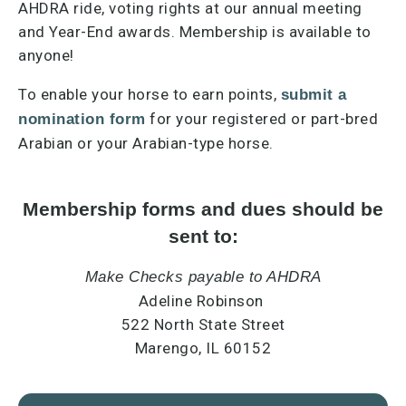
AHDRA ride, voting rights at our annual meeting
and Year-End awards. Membership is available to
anyone!
To enable your horse to earn points,
submit a
for your registered or part-bred
nomination form
Arabian or your Arabian-type horse.
Membership forms and dues should be
sent to:
Make Checks payable to AHDRA
Adeline Robinson
522 North State Street
Marengo, IL 60152