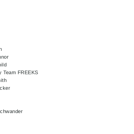
n
nnor
ild
 by Team FREEKS
ith
cker
schwander