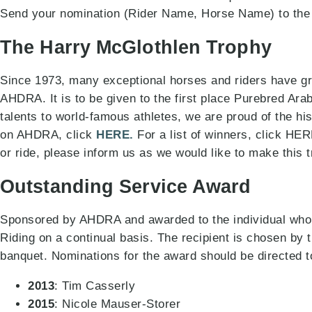
Send your nomination (Rider Name, Horse Name) to the
The Harry McGlothlen Trophy
Since 1973, many exceptional horses and riders have gr
AHDRA. It is to be given to the first place Purebred Ara
talents to world-famous athletes, we are proud of the his
on AHDRA, click
HERE.
For a list of winners, click HER
or ride, please inform us as we would like to make this 
Outstanding Service Award
Sponsored by AHDRA and awarded to the individual who
Riding on a continual basis. The recipient is chosen 
banquet. Nominations for the award should be directed
2013
: Tim Casserly
2015
: Nicole Mauser-Storer