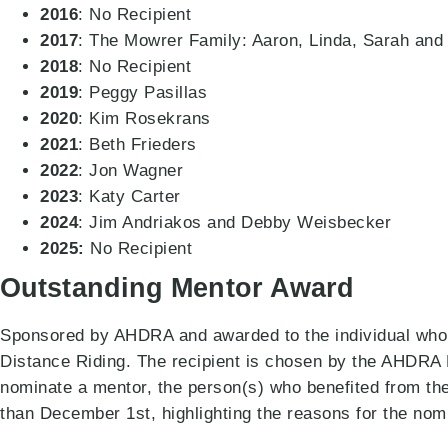
2016
: No Recipient
2017
: The Mowrer Family: Aaron, Linda, Sarah and
2018
: No Recipient
2019
: Peggy Pasillas
2020
: Kim Rosekrans
2021
: Beth Frieders
2022
: Jon Wagner
2023
: Katy Carter
2024
: Jim Andriakos and Debby Weisbecker
2025:
No Recipient
Outstanding Mentor Award
Sponsored by AHDRA and awarded to the individual who h
Distance Riding. The recipient is chosen by the AHDR
nominate a mentor, the person(s) who benefited from the
than December 1st, highlighting the reasons for the nom