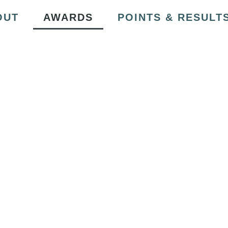
OUT
AWARDS
POINTS & RESULT