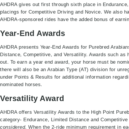
AHDRA gives out first through sixth place in Endurance, 
placings for Competitive Driving and Novice. We also 
AHDRA-sponsored rides have the added bonus of earnin
Year-End Awards
AHDRA presents Year-End Awards for Purebred Arabians,
Distance, Competitive, and Versatility. Awards such as 
out. To earn a year end award, your horse must be nomina
there will also be an Arabian Type (AT) division for unre
under Points & Results for additional information regardi
nominated horses.
Versatility Award
AHDRA offers Versatility Awards to the High Point Pure
category- Endurance, Limited Distance and Competitive 
considered
. When the 2-ride minimum requirement in eac