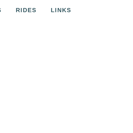
S
RIDES
LINKS