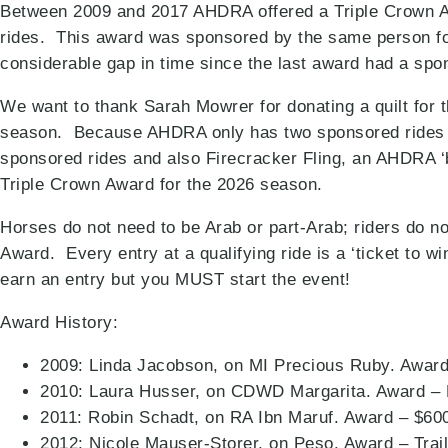
Between 2009 and 2017 AHDRA offered a Triple Crown Awa
rides. This award was sponsored by the same person fo
considerable gap in time since the last award had a sp
We want to thank Sarah Mowrer for donating a quilt for t
season. Because AHDRA only has two sponsored rides in
sponsored rides and also Firecracker Fling, an AHDRA ‘bo
Triple Crown Award for the 2026 season.
Horses do not need to be Arab or part-Arab; riders do 
Award. Every entry at a qualifying ride is a ‘ticket to w
earn an entry but you MUST start the event!
Award History:
2009: Linda Jacobson, on MI Precious Ruby. Award
2010: Laura Husser, on CDWD Margarita. Award – 
2011: Robin Schadt, on RA Ibn Maruf. Award – $60
2012: Nicole Mauser-Storer, on Peso. Award – Tra