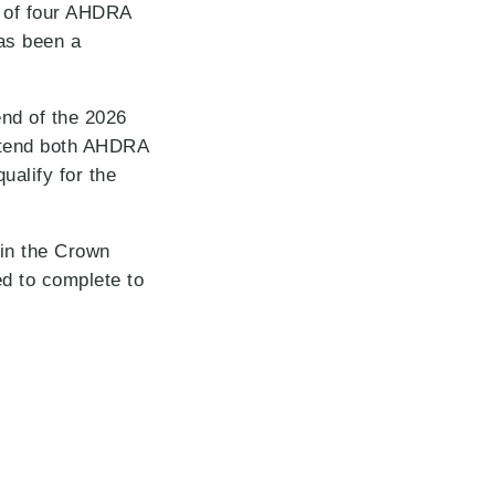
t of four AHDRA
as been a
end of the 2026
attend both AHDRA
ualify for the
 in the Crown
ed to complete to