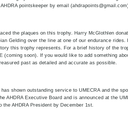
 AHDRA pointskeeper by email (ahdrapoints@gmail.com)
aced the plaques on this trophy. Harry McGlothlen donat
bian Gelding over the line at one of our endurance rides.
tory this trophy represents. For a brief history of the tr
E (coming soon). If you would like to add something abou
treasured past as detailed and accurate as possible.
 has shown outstanding service to UMECRA and the spor
by the AHDRA Executive Board and is announced at the 
 to the AHDRA President by December 1st.