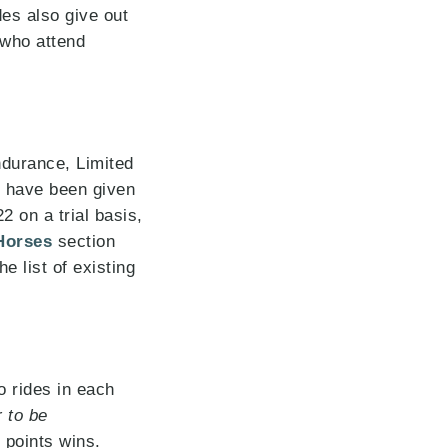
es also give out
 who attend
durance, Limited
s have been given
 on a trial basis,
Horses
section
e list of existing
 rides in each
 to be
t points wins.