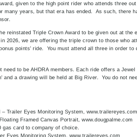
rd, given to the high point rider who attends three ou
r many years, but that era has ended. As such, there h
onsor.
he reinstated Triple Crown Award to be given out at the 
 2026, we are offering the triple crown to those who 
nus points’ ride. You must attend all three in order to q
not need to be AHDRA members. Each ride offers a Jewel
in’ and a drawing will be held at Big River. You do not ne
 – Trailer Eyes Monitoring System, www.trailereyes.com
Floating Framed Canvas Portrait, www.dougpalme.com
0 gas card to company of choice.
iler Eyes Monitoring System, www.trailereyes.com