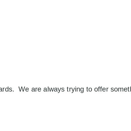
wards. We are always trying to offer some