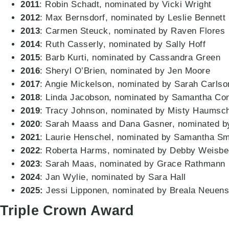
2011
: Robin Schadt, nominated by Vicki Wright
2012
: Max Bernsdorf, nominated by Leslie Bennett
2013
: Carmen Steuck, nominated by Raven Flores
2014
: Ruth Casserly, nominated by Sally Hoff
2015
: Barb Kurti, nominated by Cassandra Green
2016
: Sheryl O’Brien, nominated by Jen Moore
2017
: Angie Mickelson, nominated by Sarah Carlso
2018
: Linda Jacobson, nominated by Samantha Co
2019
: Tracy Johnson, nominated by Misty Haumsch
2020
: Sarah Maass and Dana Gasner, nominated
2021
: Laurie Henschel, nominated by Samantha Sm
2022
: Roberta Harms, nominated by Debby Weisbe
2023
: Sarah Maas, nominated by Grace Rathmann
2024
: Jan Wylie, nominated by Sara Hall
2025:
Jessi Lipponen, nominated by Breala Neuen
Triple Crown Award