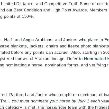
Limited Distance, and Competitive Trail. Some of our rid
hand out Best Condition and High Point Awards. Members
g points at 150%.
 Half- and Anglo-Arabians, and Juniors who place in En
horse blankets, jackets, chairs and fleece photo blanket
ted before any points can accrue. Also, starting in 2022
gistered horses of Arabian lineage. Refer to
Nominated 
ng nominating a horse, nomination forms, and verifying th
bred, Partbred and Junior who complete a minimum of two
Trail.
You must nominate your horse by July 1 each year
h category is met, the horse/rider team with the highes