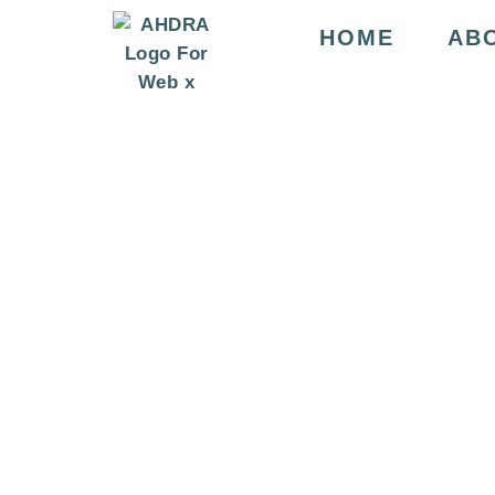
HOME
AB