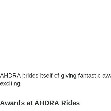
AHDRA prides itself of giving fantastic a
exciting.
Awards at AHDRA Rides