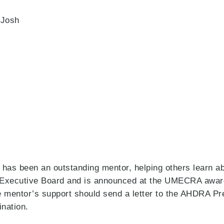
 Josh
as been an outstanding mentor, helping others learn abo
A Executive Board and is announced at the UMECRA awar
 mentor’s support should send a letter to the AHDRA Pre
ination.