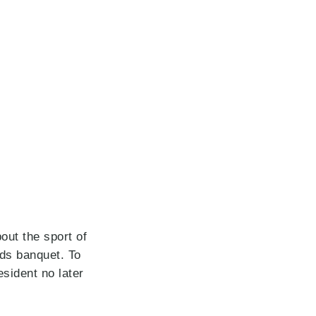
ut the sport of
ds banquet. To
sident no later