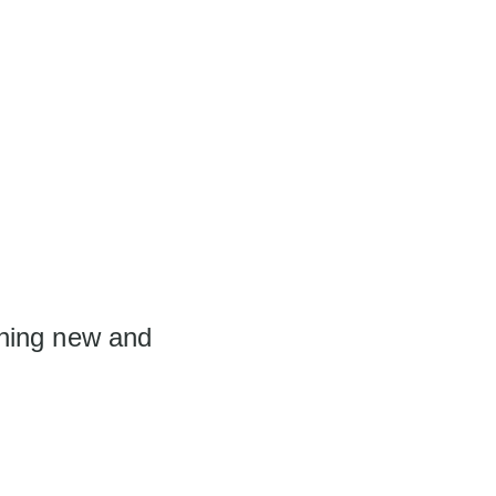
thing new and