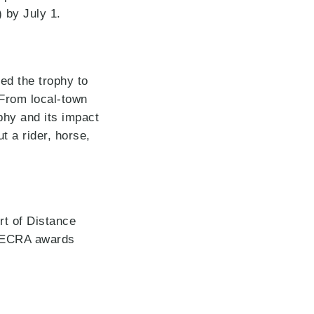
 by July 1.
ed the trophy to
 From local-town
ophy and its impact
t a rider, horse,
t of Distance
UMECRA awards